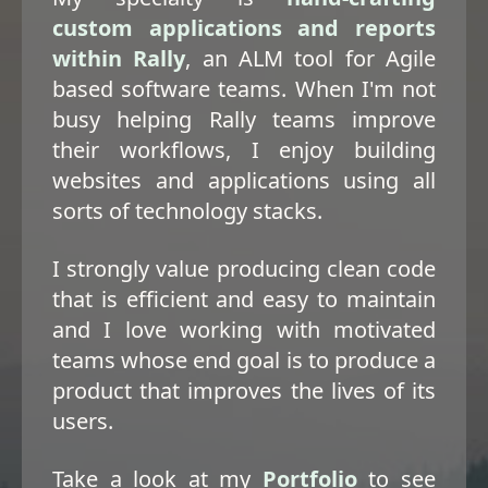
custom applications and reports
within Rally
, an ALM tool for Agile
based software teams. When I'm not
busy helping Rally teams improve
their workflows, I enjoy building
websites and applications using all
sorts of technology stacks.
I strongly value producing clean code
that is efficient and easy to maintain
and I love working with motivated
teams whose end goal is to produce a
product that improves the lives of its
users.
Take a look at my
Portfolio
to see