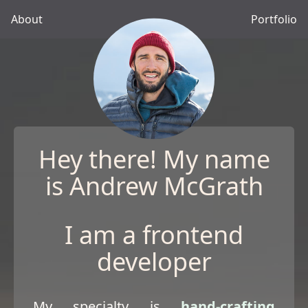
About
Portfolio
Hey there! My name
is Andrew McGrath
I am a frontend
developer
My specialty is
hand-crafting