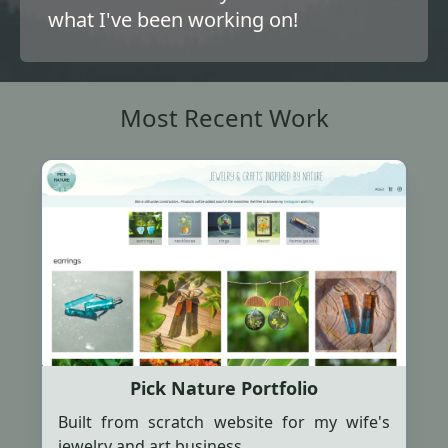
what I've been working on!
Most Recent Work
Pick Nature Portfolio
Built from scratch website for my wife's
jewelry and art business