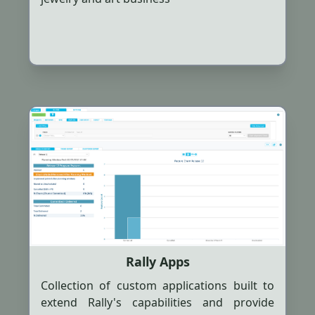
Rally Apps
Collection of custom applications built to
extend Rally's capabilities and provide