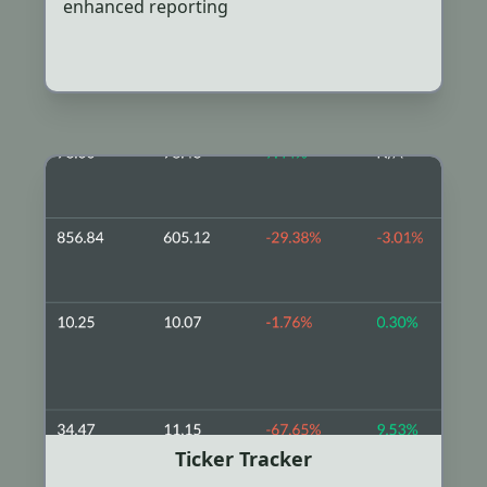
enhanced reporting
Ticker Tracker